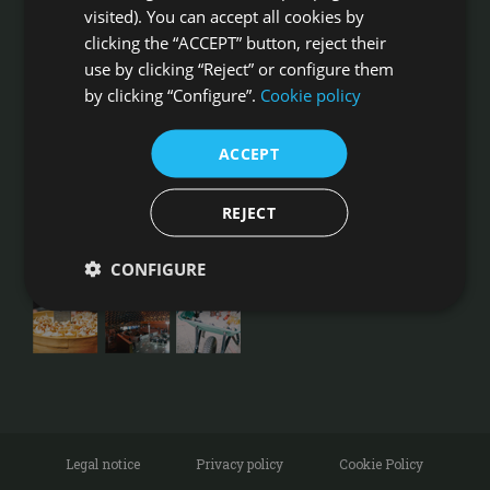
Camino de Liria s/n, 46540 El Puig
visited). You can accept all cookies by
Ph: +34 961 41 00 16
clicking the “ACCEPT” button, reject their
Ph: +34 620 832 378
Fax: +34 961 410 353
use by clicking “Reject” or configure them
by clicking “Configure”.
Cookie policy
HOW TO GET
BRIDE AND GROOM REVIEWS
ACCEPT
FOLLOW US ON INSTAGRAM
REJECT
CONFIGURE
Legal notice
Privacy policy
Cookie Policy