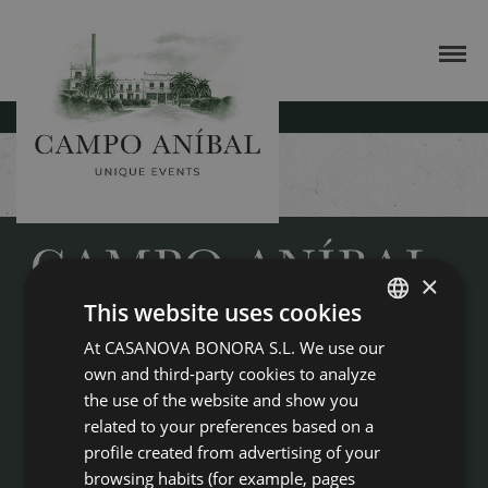
BUSINESS EVENTS
×
This website uses cookies
Campo Anibal is much more than an idyllic, century-old country
At CASANOVA BONORA S.L. We use our
SPANISH
house for any type of celebration. It is an incomparable framework,
own and third-party cookies to analyze
ENGLISH
boasting haute cuisine, unique appetisers, professional event
the use of the website and show you
organisation and food and service of the highest quality, just 20 km
from the city of Valencia
related to your preferences based on a
profile created from advertising of your
Masía Campo Aníbal
browsing habits (for example, pages