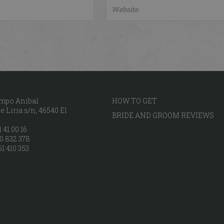
mpo Aníbal
HOW TO GET
 Liria s/n, 46540 El
BRIDE AND GROOM REVIEWS
 41 00 16
0 832 378
61 410 353