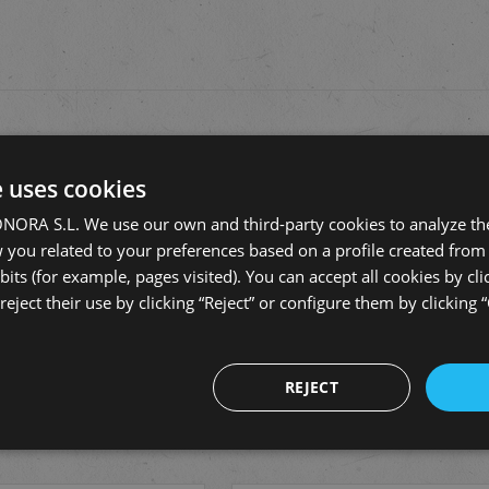
fields are marked
*
e uses cookies
RA S.L. We use our own and third-party cookies to analyze the
you related to your preferences based on a profile created from 
its (for example, pages visited). You can accept all cookies by cli
eject their use by clicking “Reject” or configure them by clicking 
REJECT