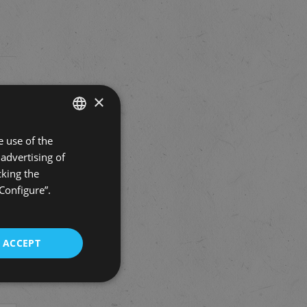
×
 use of the
SPANISH
advertising of
ENGLISH
cking the
“Configure”.
ACCEPT