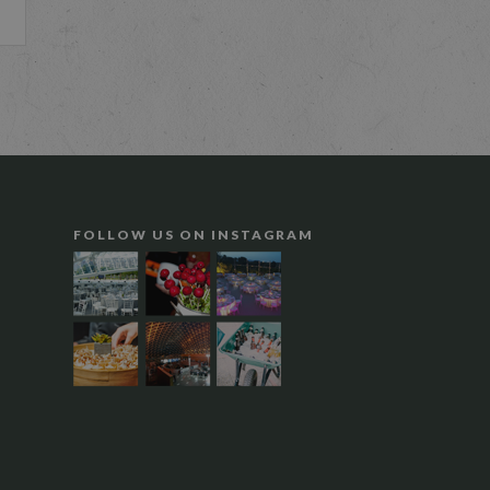
FOLLOW US ON INSTAGRAM