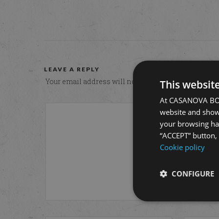
LEAVE A REPLY
Your email address will not be published.
Required 
This websit
At CASANOVA BONO
website and show 
your browsing hab
“ACCEPT” button, r
Cookie policy
CONFIGURE