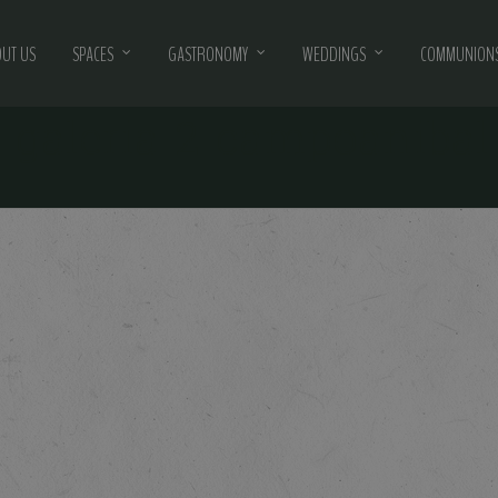
UT US
SPACES
GASTRONOMY
WEDDINGS
COMMUNIONS
-galeria-2-campoanibal