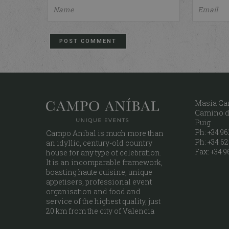
Masía Ca
Camino de
Puig
Ph: +34 961
Campo Anibal is much more than
Ph: +34 62
an idyllic, century-old country
Fax: +34 9
house for any type of celebration.
It is an incomparable framework,
boasting haute cuisine, unique
appetisers, professional event
organisation and food and
service of the highest quality, just
20 km from the city of Valencia