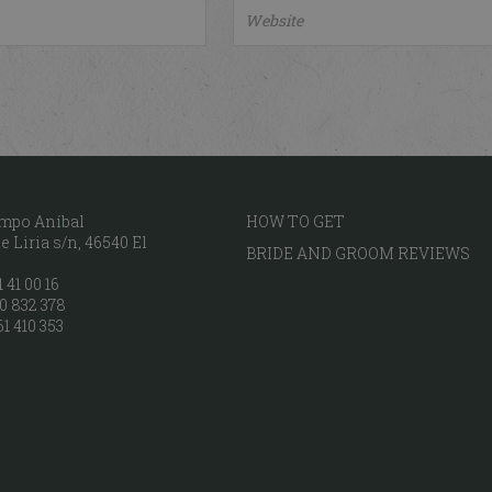
mpo Aníbal
HOW TO GET
 Liria s/n, 46540 El
BRIDE AND GROOM REVIEWS
 41 00 16
0 832 378
61 410 353