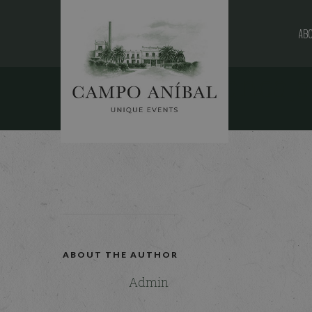
ABO
fundacion-bancaja
25 MAY, 2016
ABOUT THE AUTHOR
Admin