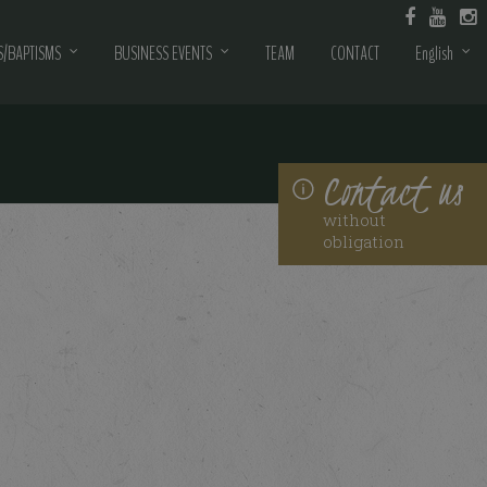
/BAPTISMS
BUSINESS EVENTS
TEAM
CONTACT
English
Contact us
without
obligation